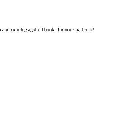
p and running again. Thanks for your patience!