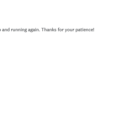
p and running again. Thanks for your patience!