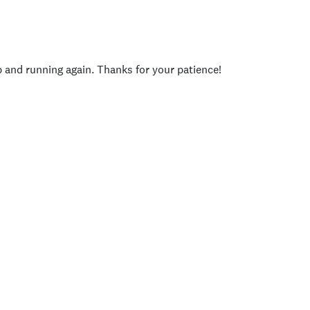
p and running again. Thanks for your patience!