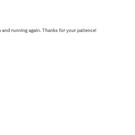
p and running again. Thanks for your patience!