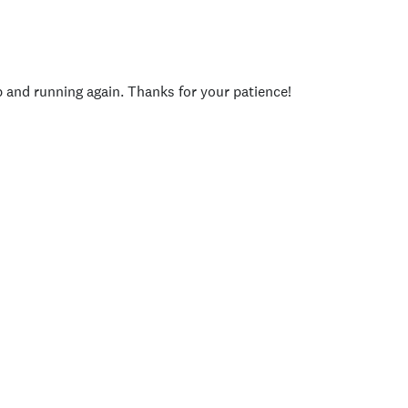
p and running again. Thanks for your patience!