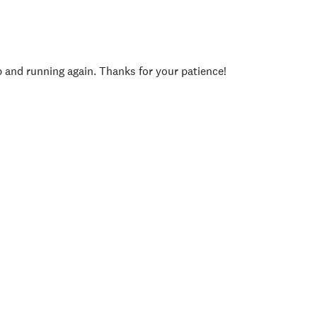
p and running again. Thanks for your patience!