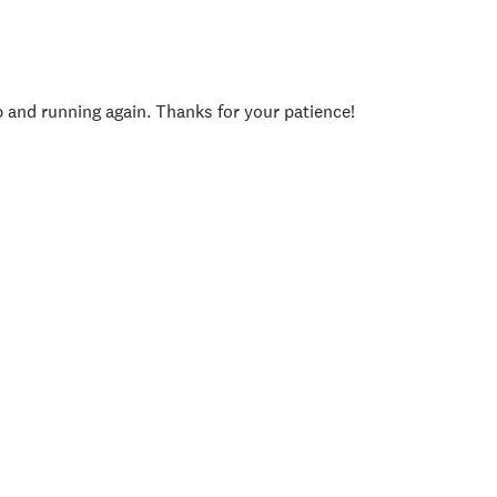
p and running again. Thanks for your patience!