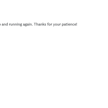
p and running again. Thanks for your patience!