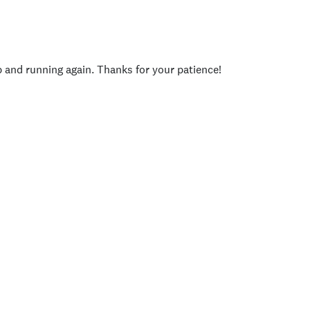
p and running again. Thanks for your patience!