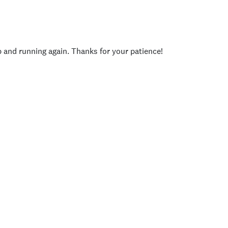
p and running again. Thanks for your patience!