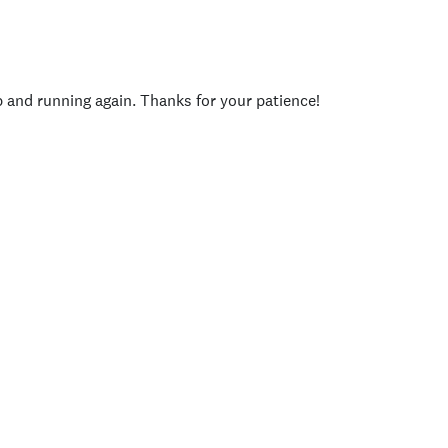
p and running again. Thanks for your patience!