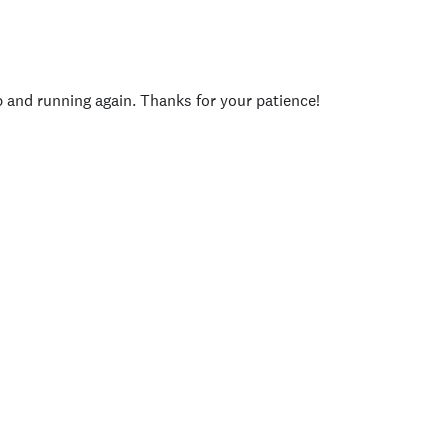
p and running again. Thanks for your patience!