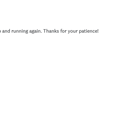
p and running again. Thanks for your patience!