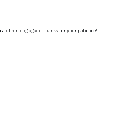
p and running again. Thanks for your patience!