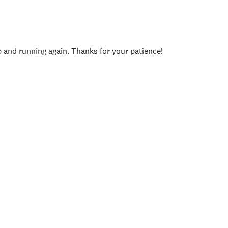
p and running again. Thanks for your patience!