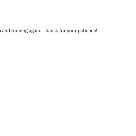
p and running again. Thanks for your patience!