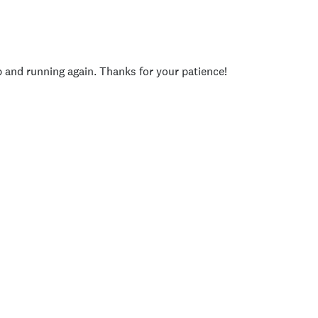
p and running again. Thanks for your patience!