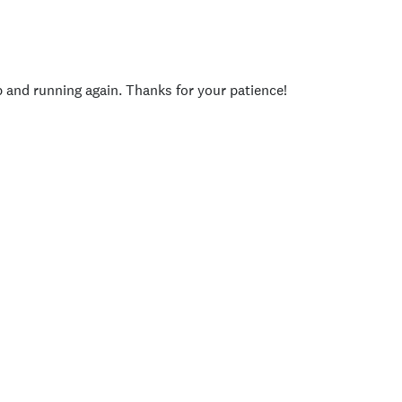
p and running again. Thanks for your patience!