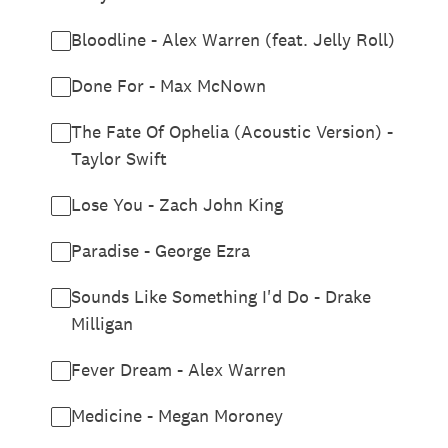
Bloodline - Alex Warren (feat. Jelly Roll)
Done For - Max McNown
The Fate Of Ophelia (Acoustic Version) -
Taylor Swift
Lose You - Zach John King
Paradise - George Ezra
Sounds Like Something I'd Do - Drake
Milligan
Fever Dream - Alex Warren
Medicine - Megan Moroney