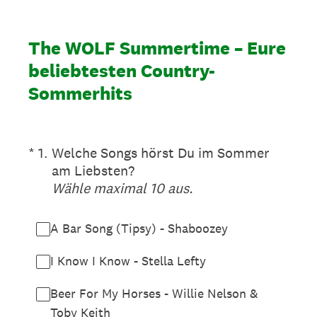
The WOLF Summertime – Eure
beliebtesten Country-
Sommerhits
(Erforderlich.)
*
1
.
Welche Songs hörst Du im Sommer
am Liebsten?
Wähle maximal 10 aus.
A Bar Song (Tipsy) - Shaboozey
I Know I Know - Stella Lefty
Beer For My Horses - Willie Nelson &
Toby Keith