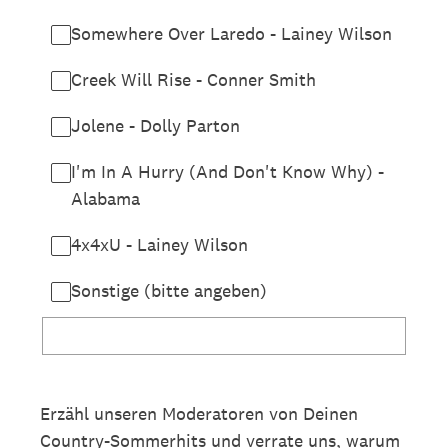
Somewhere Over Laredo - Lainey Wilson
Creek Will Rise - Conner Smith
Jolene - Dolly Parton
I'm In A Hurry (And Don't Know Why) -
Alabama
4x4xU - Lainey Wilson
Sonstige (bitte angeben)
Erzähl unseren Moderatoren von Deinen
Country-Sommerhits und verrate uns, warum