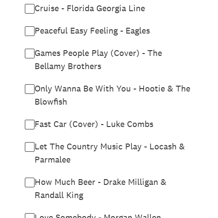
Cruise - Florida Georgia Line
Peaceful Easy Feeling - Eagles
Games People Play (Cover) - The
Bellamy Brothers
Only Wanna Be With You - Hootie & The
Blowfish
Fast Car (Cover) - Luke Combs
Let The Country Music Play - Locash &
Parmalee
How Much Beer - Drake Milligan &
Randall King
Love Somebody - Morgan Wallen