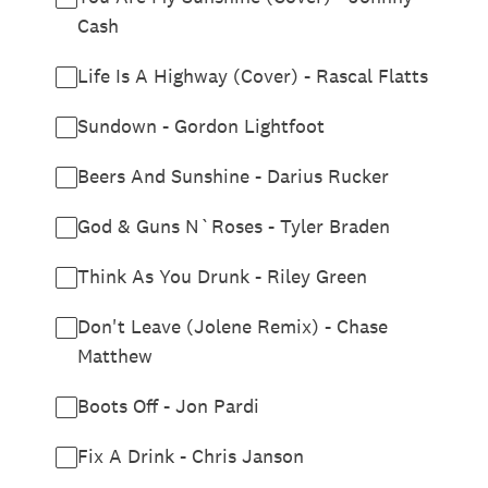
Cash
Life Is A Highway (Cover) - Rascal Flatts
Sundown - Gordon Lightfoot
Beers And Sunshine - Darius Rucker
God & Guns N`Roses - Tyler Braden
Think As You Drunk - Riley Green
Don't Leave (Jolene Remix) - Chase
Matthew
Boots Off - Jon Pardi
Fix A Drink - Chris Janson