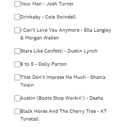
Your Man - Josh Turner
Drinkaby - Cole Swindell
I Can't Love You Anymore - Ella Langley
& Morgan Wallen
Stars Like Confetti - Dustin Lynch
9 to 5 - Dolly Parton
That Don't Impress Me Much - Shania
Twain
Austin (Boots Stop Workin') - Dasha
Black Horse And The Cherry Tree - KT
Tunstall