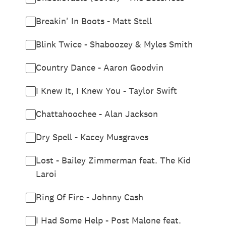
Breakin' In Boots - Matt Stell
Blink Twice - Shaboozey & Myles Smith
Country Dance - Aaron Goodvin
I Knew It, I Knew You - Taylor Swift
Chattahoochee - Alan Jackson
Dry Spell - Kacey Musgraves
Lost - Bailey Zimmerman feat. The Kid
Laroi
Ring Of Fire - Johnny Cash
I Had Some Help - Post Malone feat.