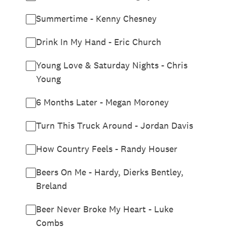
Summertime - Kenny Chesney
Drink In My Hand - Eric Church
Young Love & Saturday Nights - Chris
Young
6 Months Later - Megan Moroney
Turn This Truck Around - Jordan Davis
How Country Feels - Randy Houser
Beers On Me - Hardy, Dierks Bentley,
Breland
Beer Never Broke My Heart - Luke
Combs