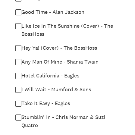
Good Time - Alan Jackson
Like Ice In The Sunshine (Cover) - The
BossHoss
Hey Ya! (Cover) - The BossHoss
Any Man Of Mine - Shania Twain
Hotel California - Eagles
I Will Wait - Mumford & Sons
Take It Easy - Eagles
Stumblin' In - Chris Norman & Suzi
Quatro