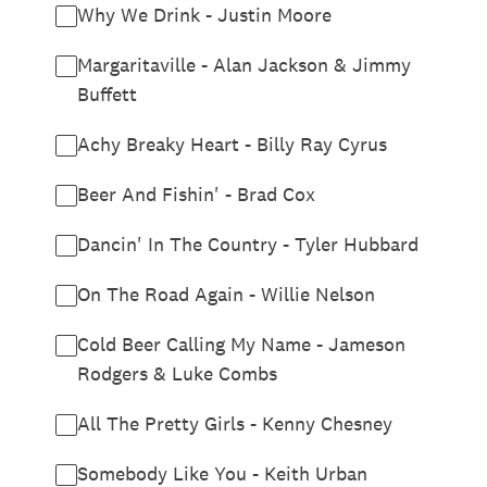
Why We Drink - Justin Moore
Margaritaville - Alan Jackson & Jimmy
Buffett
Achy Breaky Heart - Billy Ray Cyrus
Beer And Fishin' - Brad Cox
Dancin' In The Country - Tyler Hubbard
On The Road Again - Willie Nelson
Cold Beer Calling My Name - Jameson
Rodgers & Luke Combs
All The Pretty Girls - Kenny Chesney
Somebody Like You - Keith Urban