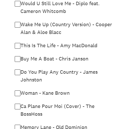
Would U Still Love Me - Diplo feat.
Cameron Whitcomb
Wake Me Up (Country Version) - Cooper
Alan & Aloe Blacc
This Is The Life - Amy MacDonald
Buy Me A Boat - Chris Janson
Do You Play Any Country - James
Johnston
Woman - Kane Brown
Ca Plane Pour Moi (Cover) - The
BossHoss
Memory Lane - Old Dominion