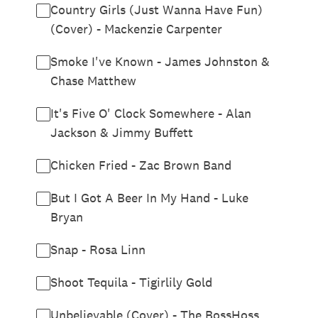
Country Girls (Just Wanna Have Fun)
(Cover) - Mackenzie Carpenter
Smoke I've Known - James Johnston &
Chase Matthew
It's Five O' Clock Somewhere - Alan
Jackson & Jimmy Buffett
Chicken Fried - Zac Brown Band
But I Got A Beer In My Hand - Luke
Bryan
Snap - Rosa Linn
Shoot Tequila - Tigirlily Gold
Unbelievable (Cover) - The BossHoss