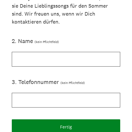
sie Deine Lieblingssongs für den Sommer
sind. Wir freuen uns, wenn wir Dich
kontaktieren dürfen.
2
.
Name
(kein Pflichtfeld)
3
.
Telefonnummer
(kein Pflichtfeld)
Fertig