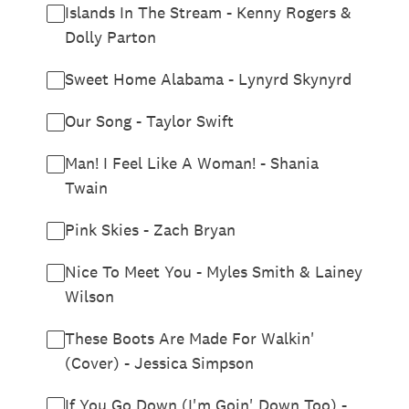
Islands In The Stream - Kenny Rogers &
Dolly Parton
Sweet Home Alabama - Lynyrd Skynyrd
Our Song - Taylor Swift
Man! I Feel Like A Woman! - Shania
Twain
Pink Skies - Zach Bryan
Nice To Meet You - Myles Smith & Lainey
Wilson
These Boots Are Made For Walkin'
(Cover) - Jessica Simpson
If You Go Down (I'm Goin' Down Too) -