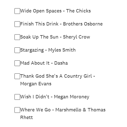
Wide Open Spaces - The Chicks
Finish This Drink - Brothers Osborne
Soak Up The Sun - Sheryl Crow
Stargazing - Myles Smith
Mad About It - Dasha
Thank God She's A Country Girl -
Morgan Evans
Wish I Didn't - Megan Moroney
Where We Go - Marshmello & Thomas
Rhett