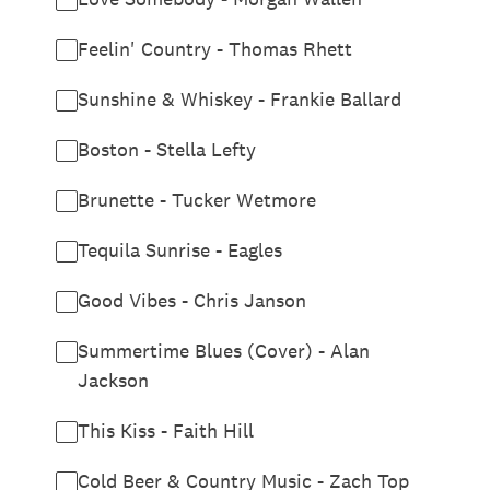
Feelin' Country - Thomas Rhett
Sunshine & Whiskey - Frankie Ballard
Boston - Stella Lefty
Brunette - Tucker Wetmore
Tequila Sunrise - Eagles
Good Vibes - Chris Janson
Summertime Blues (Cover) - Alan
Jackson
This Kiss - Faith Hill
Cold Beer & Country Music - Zach Top