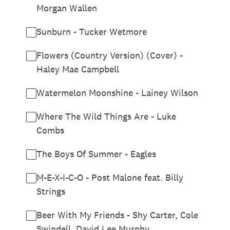
Morgan Wallen
Sunburn - Tucker Wetmore
Flowers (Country Version) (Cover) -
Haley Mae Campbell
Watermelon Moonshine - Lainey Wilson
Where The Wild Things Are - Luke
Combs
The Boys Of Summer - Eagles
M-E-X-I-C-O - Post Malone feat. Billy
Strings
Beer With My Friends - Shy Carter, Cole
Swindell, David Lee Murphy