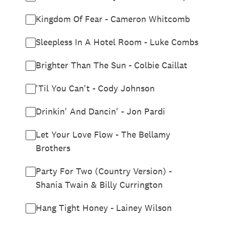
Kingdom Of Fear - Cameron Whitcomb
Sleepless In A Hotel Room - Luke Combs
Brighter Than The Sun - Colbie Caillat
'Til You Can't - Cody Johnson
Drinkin' And Dancin' - Jon Pardi
Let Your Love Flow - The Bellamy
Brothers
Party For Two (Country Version) -
Shania Twain & Billy Currington
Hang Tight Honey - Lainey Wilson