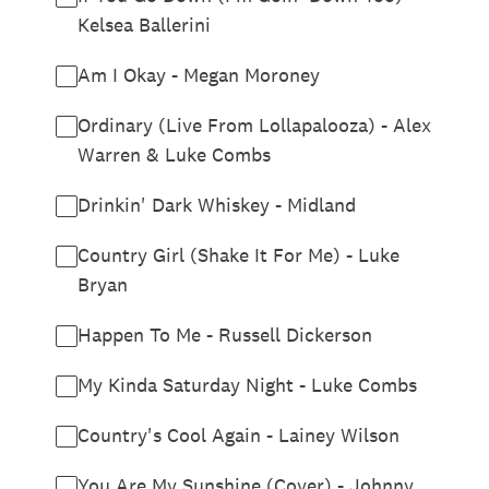
Kelsea Ballerini
Am I Okay - Megan Moroney
Ordinary (Live From Lollapalooza) - Alex
Warren & Luke Combs
Drinkin' Dark Whiskey - Midland
Country Girl (Shake It For Me) - Luke
Bryan
Happen To Me - Russell Dickerson
My Kinda Saturday Night - Luke Combs
Country's Cool Again - Lainey Wilson
You Are My Sunshine (Cover) - Johnny