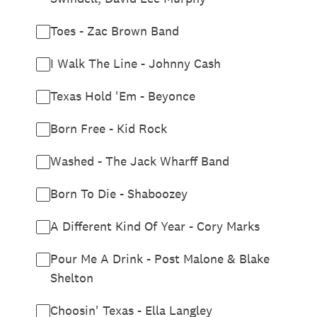
Toes - Zac Brown Band
I Walk The Line - Johnny Cash
Texas Hold 'Em - Beyonce
Born Free - Kid Rock
Washed - The Jack Wharff Band
Born To Die - Shaboozey
A Different Kind Of Year - Cory Marks
Pour Me A Drink - Post Malone & Blake
Shelton
Choosin' Texas - Ella Langley