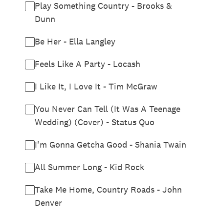
Play Something Country - Brooks &
Dunn
Be Her - Ella Langley
Feels Like A Party - Locash
I Like It, I Love It - Tim McGraw
You Never Can Tell (It Was A Teenage
Wedding) (Cover) - Status Quo
I'm Gonna Getcha Good - Shania Twain
All Summer Long - Kid Rock
Take Me Home, Country Roads - John
Denver