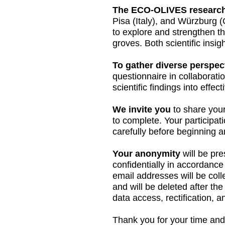
The ECO-OLIVES research
Pisa (Italy), and Würzburg (
to explore and strengthen th
groves. Both scientific insig
To gather diverse perspec
questionnaire in collaboratio
scientific findings into effec
We invite you
to share your
to complete. Your participat
carefully before beginning 
Your anonymity
will be pre
confidentially in accordanc
email addresses will be colle
and will be deleted after th
data access, rectification, a
Thank you for your time and 