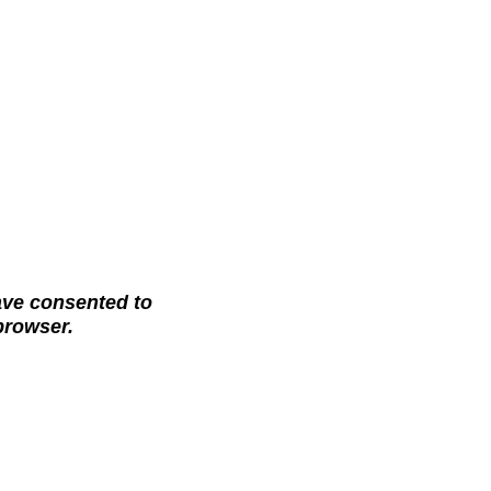
ave consented to
 browser.