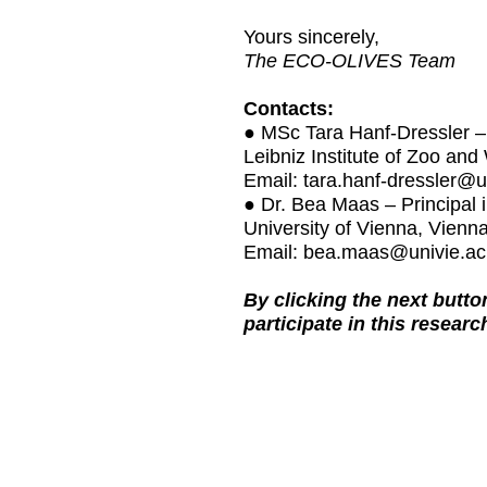
Yours sincerely,
The ECO-OLIVES Team
Contacts:
● MSc Tara Hanf-Dressler – 
Leibniz Institute of Zoo and
Email: tara.hanf-dressler@
● Dr. Bea Maas – Principal
University of Vienna, Vienna
Email: bea.maas@univie.ac
By clicking the next butt
participate in this researc