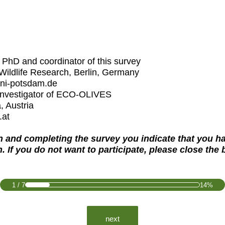
PhD and coordinator of this survey
 Wildlife Research, Berlin, Germany
uni-potsdam.de
 investigator of ECO-OLIVES
, Austria
.at
on and completing the survey you indicate that you h
h. If you do not want to participate, please close the
1
/
7
14%
next