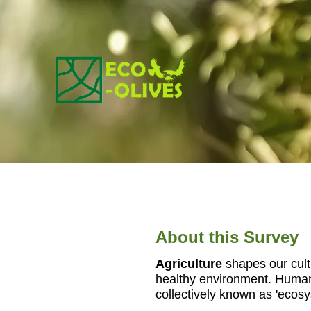
Zum
Inhalt
springen
About this Survey
Agriculture
shapes our cultu
healthy environment. Human 
collectively known as 'ecos