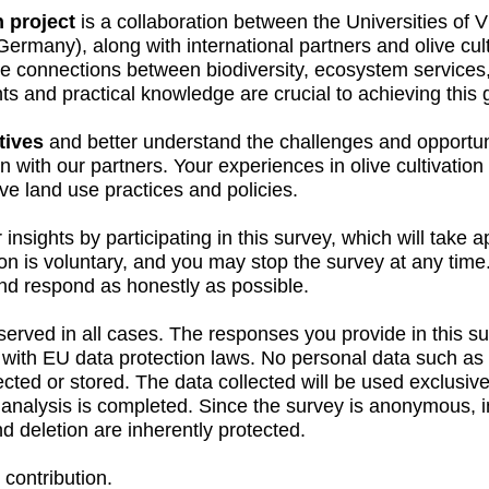
 project
is a collaboration between the Universities of V
Germany), along with international partners and olive cult
e connections between biodiversity, ecosystem services, 
hts and practical knowledge are crucial to achieving this 
tives
and better understand the challenges and opportun
n with our partners. Your experiences in olive cultivation 
tive land use practices and policies.
 insights by participating in this survey, which will take
ion is voluntary, and you may stop the survey at any tim
and respond as honestly as possible.
served in all cases. The responses you provide in this s
e with EU data protection laws. No personal data such a
cted or stored. The data collected will be used exclusivel
e analysis is completed. Since the survey is anonymous, in
nd deletion are inherently protected.
contribution.