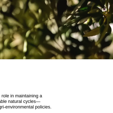
 role in maintaining a
able natural cycles—
ri-environmental policies.