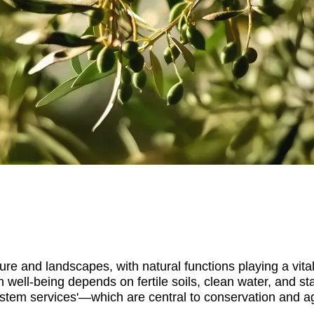
re and landscapes, with natural functions playing a vital
well-being depends on fertile soils, clean water, and st
ystem services'—which are central to conservation and ag