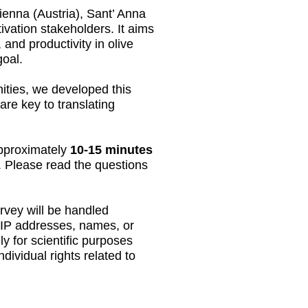
ienna (Austria), Sant’ Anna
ivation stakeholders. It aims
and productivity in olive
goal.
ities, we developed this
are key to translating
 approximately
10-15 minutes
e. Please read the questions
urvey will be handled
s IP addresses, names, or
y for scientific purposes
dividual rights related to