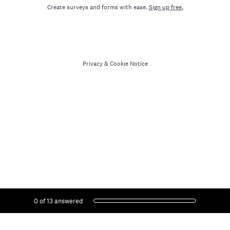
Create surveys and forms with ease.
Sign up free.
Privacy
&
Cookie Notice
Current Progress,
0 of 13 answered