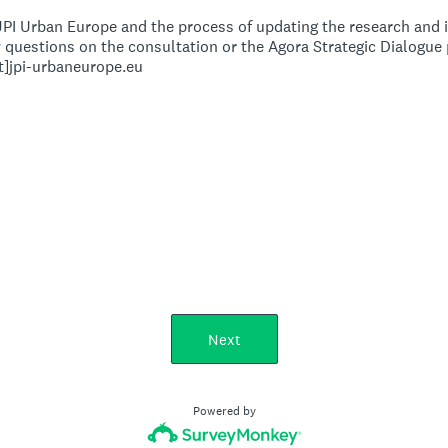
PI Urban Europe and the process of updating the research and 
ny questions on the consultation or the Agora Strategic Dialogu
at]jpi-urbaneurope.eu
Next
Powered by