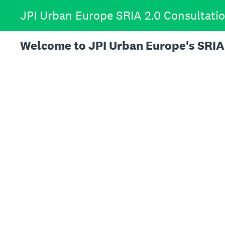
Skip
JPI Urban Europe SRIA 2.0 Consultati
to
content
Welcome to JPI Urban Europe's SRIA