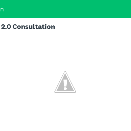
on
 2.0 Consultation