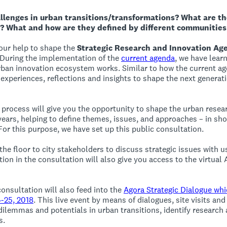
llenges in urban transitions/transformations? What are the
? What and how are they defined by different communities
our help to shape the
Strategic Research and Innovation Ag
 During the implementation of the
current agenda
, we have lear
ban innovation ecosystem works. Similar to how the current a
experiences, reflections and insights to shape the next genera
gy process will give you the opportunity to shape the urban rese
 years, helping to define themes, issues, and approaches – in sho
or this purpose, we have set up this public consultation.
e the floor to city stakeholders to discuss strategic issues with 
tion in the consultation will also give you access to the virtual
consultation will also feed into the
Agora Strategic Dialogue whi
4-25, 2018
. This live event by means of dialogues, site visits and
 dilemmas and potentials in urban transitions, identify research 
s.