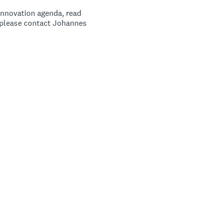
innovation agenda, read
e please contact Johannes