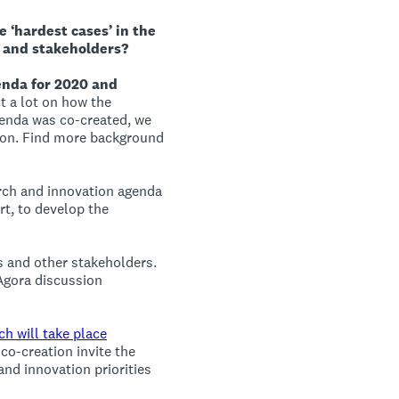
 ‘hardest cases’ in the
 and stakeholders?
enda for 2020 and
nt a lot on how the
genda was co-created, we
tion. Find more background
arch and innovation agenda
rt, to develop the
us and other stakeholders.
 Agora discussion
ch will take place
 co-creation invite the
and innovation priorities