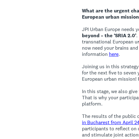
What are the urgent cha
European urban mission
JPI Urban Europe needs y
beyond – the ‘SRIA 2.0’
.
transnational European ur
now need your brains and 
information
here
.
Joining us in this strate
for the next five to seven
European urban mission! F
In this stage, we also giv
That is why your participa
platform.
The results of the public 
in Bucharest from April 2
participants to reflect on
and stimulate joint action