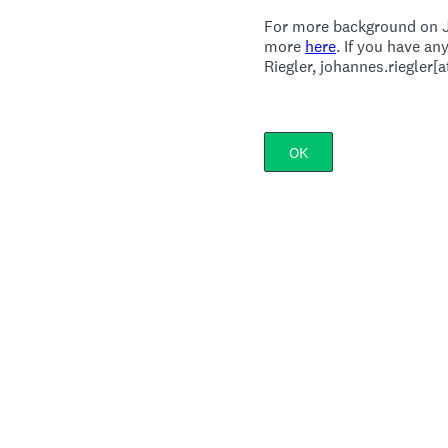
For more background on J
more
here
. If you have a
Riegler, johannes.riegler[
OK