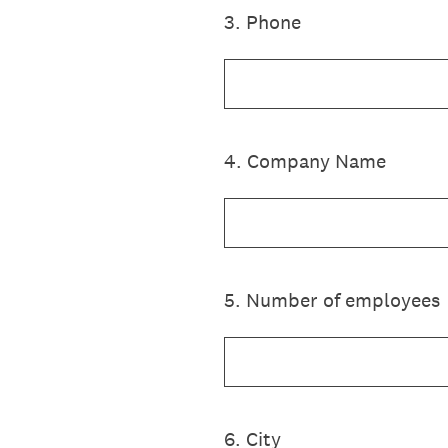
3
.
Phone
4
.
Company Name
5
.
Number of employees
6
.
City