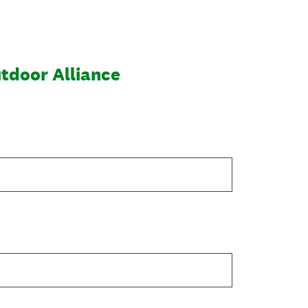
utdoor Alliance