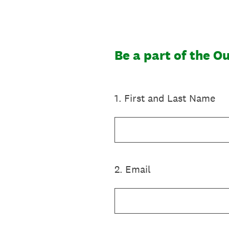
Gå
til
indhold
Be a part of the O
1
.
First and Last Name
2
.
Email