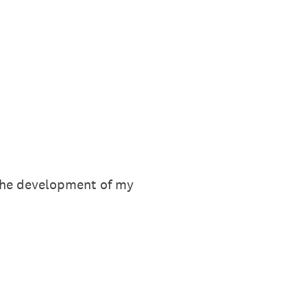
 the development of my