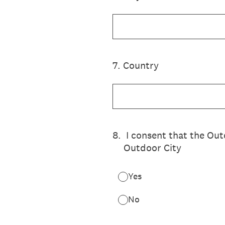
7
.
Country
8
.
I consent that the Ou
Outdoor City
Yes
No