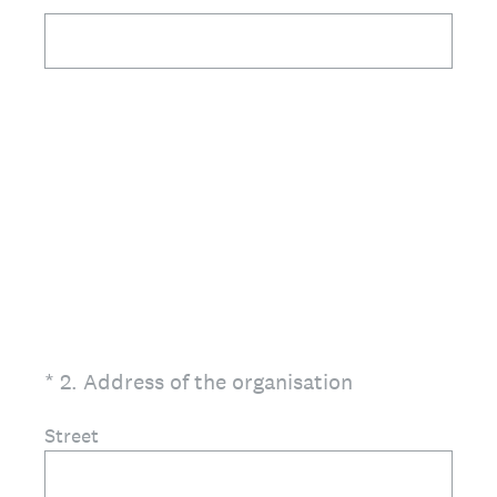
(Required.)
*
2
.
Address of the organisation
Street