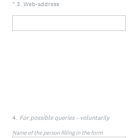
(Required.)
*
3
.
Web-address
4
.
For possible queries - voluntarily
Name of the person filling in the form