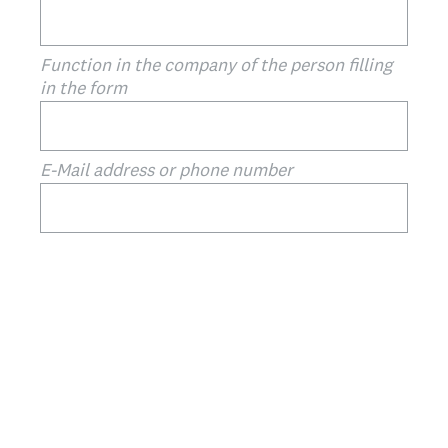
Function in the company of the person filling
in the form
E-Mail address or phone number