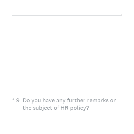
(Required.)
*
9
.
Do you have any further remarks on
the subject of HR policy?