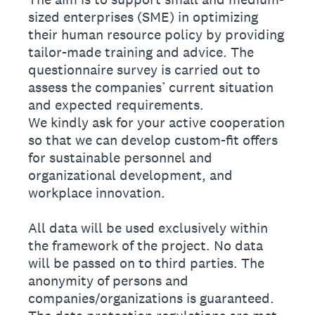
sized enterprises (SME) in optimizing
their human resource policy by providing
tailor-made training and advice. The
questionnaire survey is carried out to
assess the companies’ current situation
and expected requirements.
We kindly ask for your active cooperation
so that we can develop custom-fit offers
for sustainable personnel and
organizational development, and
workplace innovation.
All data will be used exclusively within
the framework of the project. No data
will be passed on to third parties. The
anonymity of persons and
companies/organizations is guaranteed.