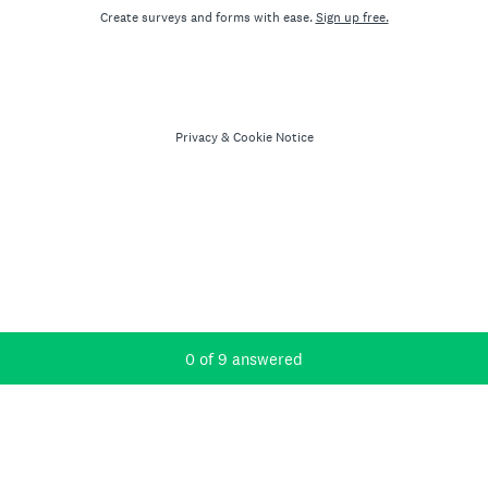
Create surveys and forms with ease.
Sign up free.
Privacy
&
Cookie Notice
Current Progress,
0 of 9 answered