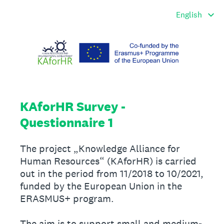
KAforHR Survey -
Questionnaire 1
The project „Knowledge Alliance for
Human Resources“ (KAforHR) is carried
out in the period from 11/2018 to 10/2021,
funded by the European Union in the
ERASMUS+ program.
The aim is to support small and medium-