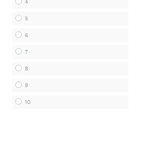
4
5
6
7
8
9
10