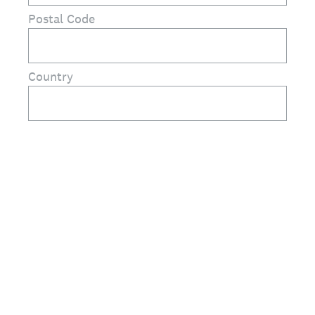
Postal Code
Country