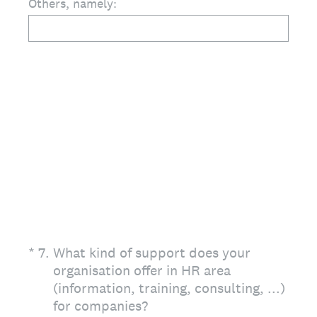
Others, namely:
(Required.)
*
7
.
What kind of support does your
organisation offer in HR area
(information, training, consulting, ...)
for companies?