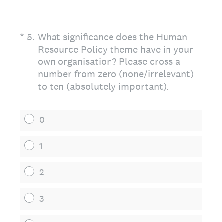
(Required.)
*
5
.
What significance does the Human
Resource Policy theme have in your
own organisation? Please cross a
number from zero (none/irrelevant)
to ten (absolutely important).
0
1
2
3