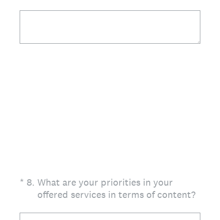
(Required.)
*
8
.
What are your priorities in your
offered services in terms of content?