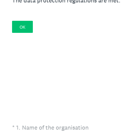
The data protection regulations are met.
OK
(Required.)
*
1
.
Name of the organisation