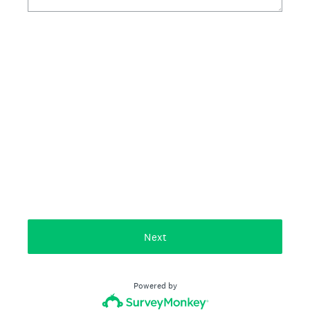
Next
Powered by