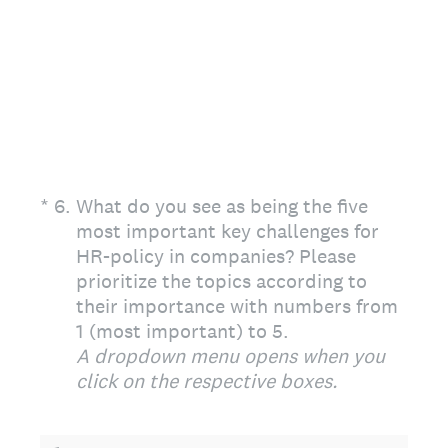
(Required.)
*
6
.
What do you see as being the five
most important key challenges for
HR-policy in companies? Please
prioritize the topics according to
their importance with numbers from
1 (most important) to 5.
A dropdown menu opens when you
click on the respective boxes.