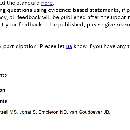
ad the standard
here
.
ng questions using evidence-based statements, if p
ncy, all feedback will be published after the upda
nt your feedback to be published, please give reaso
 participation. Please let
us
know if you have any 
nts