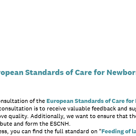
uropean Standards of Care for Newbor
nsultation of the
European Standards of Care for
onsultation is to receive valuable feedback and su
ove quality. Additionally, we want to ensure that 
ibute and form the ESCNH.
ss, you can find the full standard on "
Feeding of l