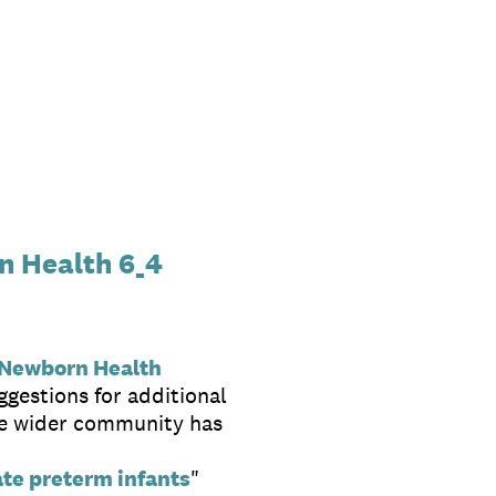
n Health 6_4
 Newborn Health
ggestions for additional
the wider community has
ate preterm infants
"