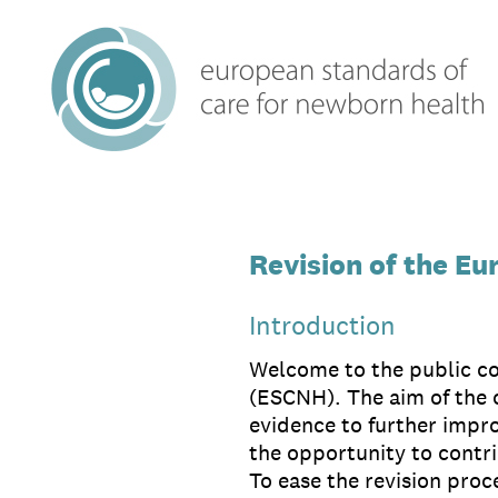
Skip
to
content
Revision of the E
Introduction
Welcome to the public co
(ESCNH). The aim of the c
evidence to further impr
the opportunity to contr
To ease the revision proce