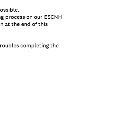
ossible.
ting process on our ESCNH
n at the end of this
troubles completing the