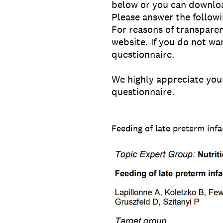
below or you can downlo
Please answer the followi
For reasons of transpare
website. If you do not wa
questionnaire.
We highly appreciate your
questionnaire.
Feeding of late preterm infa