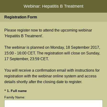
Webinar: Hepatitis B Treatment
Registration Form
Please register now to attend the upcoming webinar
'Hepatitis B Treatment'.
The webinar is planned on Monday, 18 September 2017,
15:00 - 16:00 CET. The registration will close on Sunday,
17 September, 23:59 CET.
You will receive a confirmation email with instructions for
registration with the webinar online system and access
details shortly after the closing date to register.
(
Question
1
.
Full name
*
R
Family Name:
Title
e
q