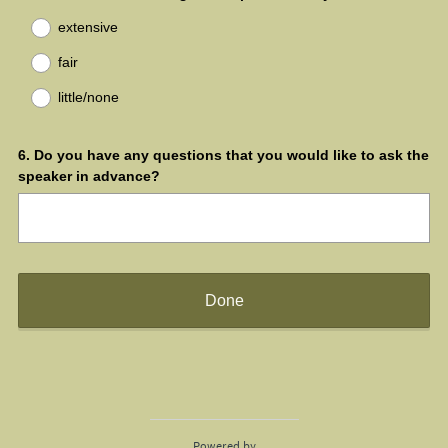
r
R
Title
extensive
e
e
d
q
fair
.
u
)
little/none
i
r
e
Question
6
.
Do you have any questions that you would like to ask the
d
speaker in advance?
.
Title
)
Done
Powered by