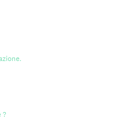
azione.
 ?