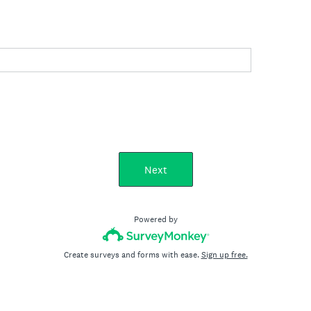
Next
Powered by
Create surveys and forms with ease.
Sign up free.