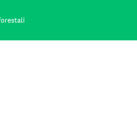
orestali