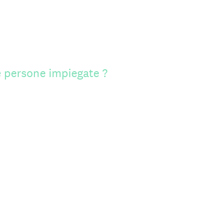
 persone impiegate ?