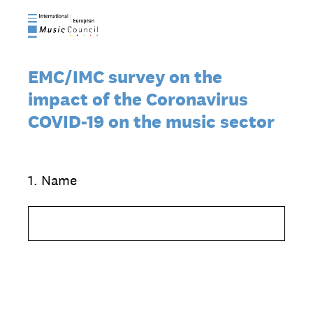
EMC/IMC survey on the
impact of the Coronavirus
COVID-19 on the music sector
1
.
Name