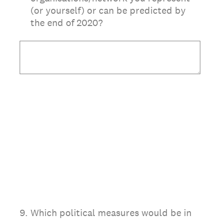
(or yourself) or can be predicted by
the end of 2020?
9
.
Which political measures would be in