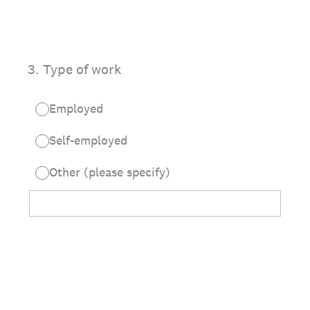
3
.
Type of work
Employed
Self-employed
Other (please specify)