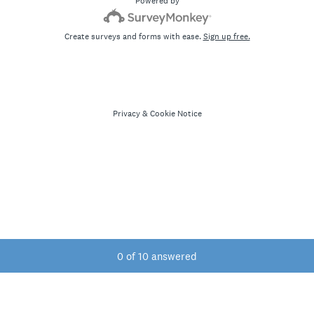
Powered by
Create surveys and forms with ease.
Sign up free.
Privacy
&
Cookie Notice
Current Progress,
0 of 10 answered