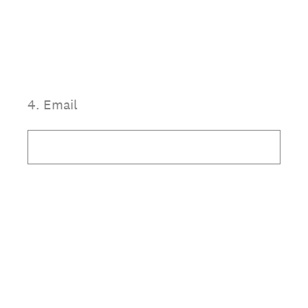
4
.
Email