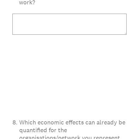
work?
8
.
Which economic effects can already be
quantified for the
organisations/network you represent