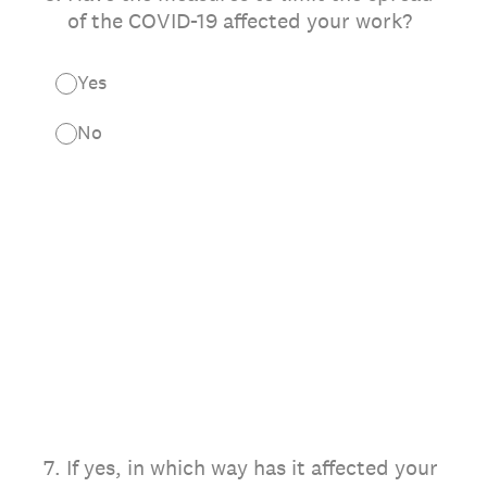
of the COVID-19 affected your work?
Yes
No
7
.
If yes, in which way has it affected your