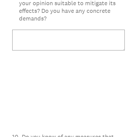
your opinion suitable to mitigate its
effects? Do you have any concrete
demands?
10
.
Do you know of any measures that