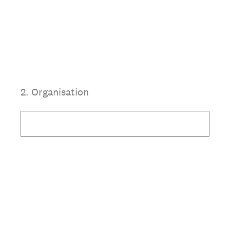
2
.
Organisation