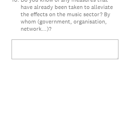
have already been taken to alleviate
the effects on the music sector? By
whom (government, organisation,
network...)?