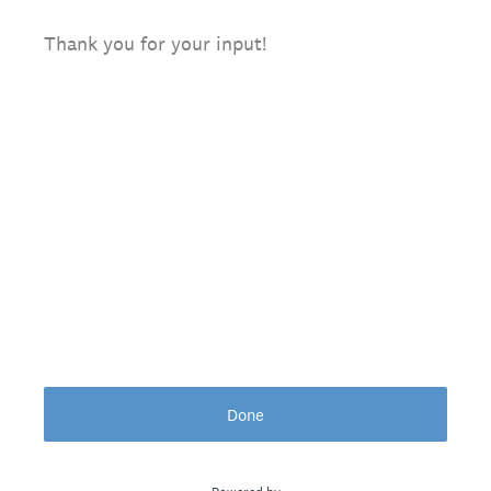
Thank you for your input!
Done