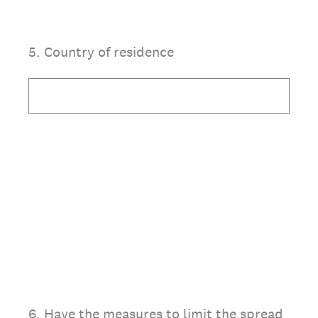
5
.
Country of residence
6
.
Have the measures to limit the spread