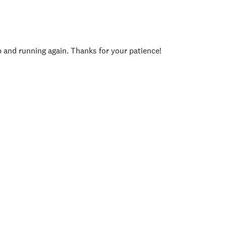
p and running again. Thanks for your patience!