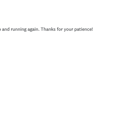
p and running again. Thanks for your patience!