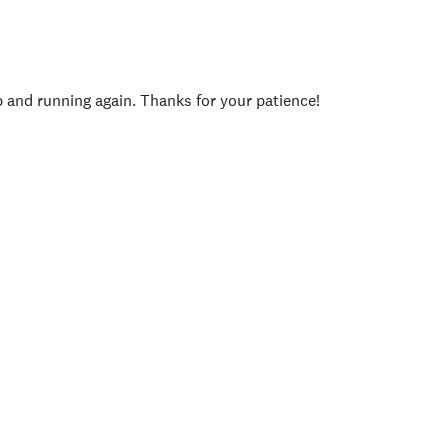
p and running again. Thanks for your patience!